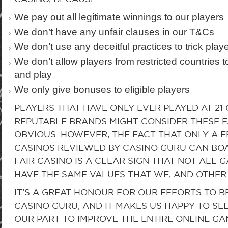
We pay out all legitimate winnings to our players
We don’t have any unfair clauses in our T&Cs
We don’t use any deceitful practices to trick play
We don’t allow players from restricted countries 
and play
We only give bonuses to eligible players
PLAYERS THAT HAVE ONLY EVER PLAYED AT 21
REPUTABLE BRANDS MIGHT CONSIDER THESE F
OBVIOUS. HOWEVER, THE FACT THAT ONLY A F
CASINOS REVIEWED BY CASINO GURU CAN BOA
FAIR CASINO IS A CLEAR SIGN THAT NOT ALL
HAVE THE SAME VALUES THAT WE, AND OTHER 
IT’S A GREAT HONOUR FOR OUR EFFORTS TO B
CASINO GURU, AND IT MAKES US HAPPY TO SE
OUR PART TO IMPROVE THE ENTIRE ONLINE G