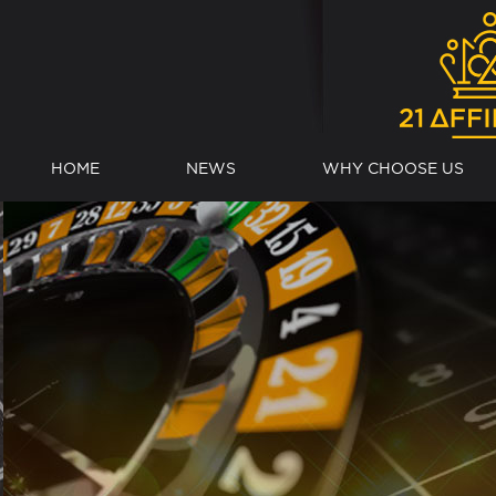
HOME
NEWS
WHY CHOOSE US