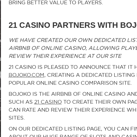
BRING BETTER VALUE TO PLAYERS.
21 CASINO PARTNERS WITH BO
WE HAVE CREATED OUR OWN DEDICATED LIST
AIRBNB OF ONLINE CASINO, ALLOWING PLAY
REVIEW THEIR EXPERIENCE AT OUR SITE
21 CASINO IS PLEASED TO ANNOUNCE THAT IT
BOJOKO.COM
, CREATING A DEDICATED LISTING
POPULAR ONLINE CASINO COMPARISON SITE.
BOJOKO IS THE AIRBNB OF ONLINE CASINO A
SUCH AS
21 CASINO
TO CREATE THEIR OWN PA
CAN RATE AND REVIEW THEIR EXPERIENCE WHI
SITES.
ON OUR DEDICATED LISTING PAGE, YOU CAN F
ABOUT OUR HUGE RANGE OF SLOTS AND CASI