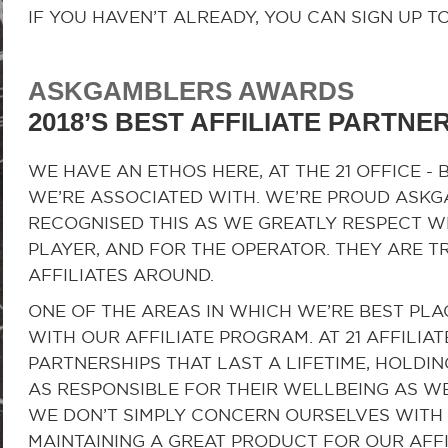
IF YOU HAVEN’T ALREADY, YOU CAN SIGN UP 
ASKGAMBLERS AWARDS
2018’S BEST AFFILIATE PARTNE
WE HAVE AN ETHOS HERE, AT THE 21 OFFICE - 
WE’RE ASSOCIATED WITH. WE’RE PROUD ASK
RECOGNISED THIS AS WE GREATLY RESPECT W
PLAYER, AND FOR THE OPERATOR. THEY ARE T
AFFILIATES AROUND.
ONE OF THE AREAS IN WHICH WE’RE BEST PLA
WITH OUR AFFILIATE PROGRAM. AT 21 AFFILIAT
PARTNERSHIPS THAT LAST A LIFETIME, HOLDI
AS RESPONSIBLE FOR THEIR WELLBEING AS W
WE DON’T SIMPLY CONCERN OURSELVES WITH
MAINTAINING A GREAT PRODUCT FOR OUR AFFI