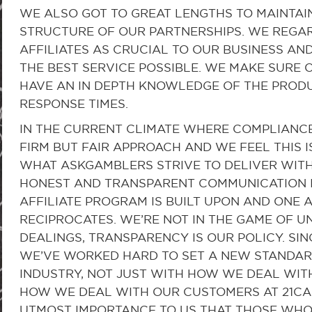
WE ALSO GOT TO GREAT LENGTHS TO MAINTAI
STRUCTURE OF OUR PARTNERSHIPS. WE REGA
AFFILIATES AS CRUCIAL TO OUR BUSINESS AN
THE BEST SERVICE POSSIBLE. WE MAKE SURE 
HAVE AN IN DEPTH KNOWLEDGE OF THE PRODU
RESPONSE TIMES.
IN THE CURRENT CLIMATE WHERE COMPLIANCE
FIRM BUT FAIR APPROACH AND WE FEEL THIS I
WHAT ASKGAMBLERS STRIVE TO DELIVER WITH 
HONEST AND TRANSPARENT COMMUNICATION I
AFFILIATE PROGRAM IS BUILT UPON AND ONE
RECIPROCATES. WE’RE NOT IN THE GAME OF 
DEALINGS, TRANSPARENCY IS OUR POLICY. SI
WE’VE WORKED HARD TO SET A NEW STANDARD
INDUSTRY, NOT JUST WITH HOW WE DEAL WITH
HOW WE DEAL WITH OUR CUSTOMERS AT 21CASI
UTMOST IMPORTANCE TO US THAT THOSE WH