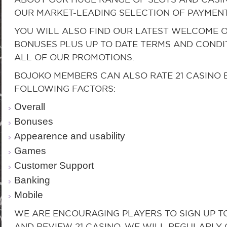
OUR MARKET-LEADING SELECTION OF PAYMENT
YOU WILL ALSO FIND OUR LATEST WELCOME 
BONUSES PLUS UP TO DATE TERMS AND CONDI
ALL OF OUR PROMOTIONS.
BOJOKO MEMBERS CAN ALSO RATE 21 CASINO 
FOLLOWING FACTORS:
Overall
Bonuses
Appearence and usability
Games
Customer Support
Banking
Mobile
WE ARE ENCOURAGING PLAYERS TO SIGN UP T
AND REVIEW 21 CASINO. WE WILL REGULARLY