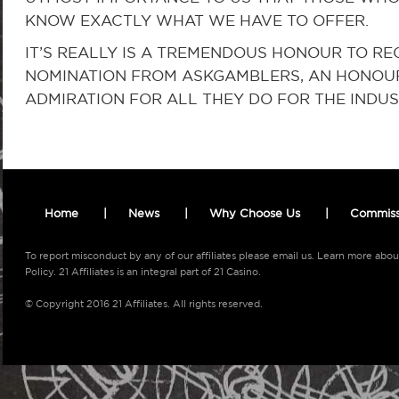
KNOW EXACTLY WHAT WE HAVE TO OFFER.
IT’S REALLY IS A TREMENDOUS HONOUR TO REC
NOMINATION FROM ASKGAMBLERS, AN HONOU
ADMIRATION FOR ALL THEY DO FOR THE INDUS
Home
|
News
|
Why Choose Us
|
Commiss
To report misconduct by any of our affiliates please email us. Learn more abou
Policy. 21 Affiliates is an integral part of 21 Casino.
© Copyright 2016 21 Affiliates. All rights reserved.