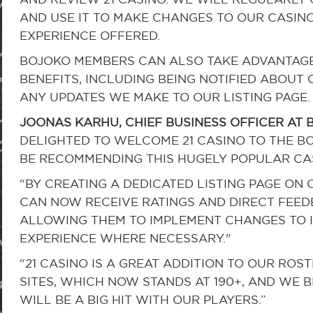
AND USE IT TO MAKE CHANGES TO OUR CASIN
EXPERIENCE OFFERED.
BOJOKO MEMBERS CAN ALSO TAKE ADVANTAGE
BENEFITS, INCLUDING BEING NOTIFIED ABOUT
ANY UPDATES WE MAKE TO OUR LISTING PAGE.
JOONAS KARHU, CHIEF BUSINESS OFFICER AT 
DELIGHTED TO WELCOME 21 CASINO TO THE B
BE RECOMMENDING THIS HUGELY POPULAR CA
“BY CREATING A DEDICATED LISTING PAGE ON O
CAN NOW RECEIVE RATINGS AND DIRECT FEED
ALLOWING THEM TO IMPLEMENT CHANGES TO 
EXPERIENCE WHERE NECESSARY."
“21 CASINO IS A GREAT ADDITION TO OUR ROS
SITES, WHICH NOW STANDS AT 190+, AND WE 
WILL BE A BIG HIT WITH OUR PLAYERS.”