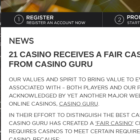
NEWS
21 CASINO RECEIVES A FAIR C
FROM CASINO GURU
OUR VALUES AND SPIRIT TO BRING VALUE TO
ASSOCIATED WITH – BOTH PLAYERS AND OUR 
ACKNOWLEDGED BY YET ANOTHER MAJOR WEBS
ONLINE CASINOS,
CASINO GURU
.
IN THEIR EFFORT TO DISTINGUISH THE BEST C
CASINO GURU HAS CREATED A
‘FAIR CASINO’
CL
REQUIRES CASINOS TO MEET CERTAIN REQUIRE
CASINO, BECAUSE: