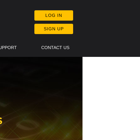
LOG IN
SIGN UP
SUPPORT
CONTACT US