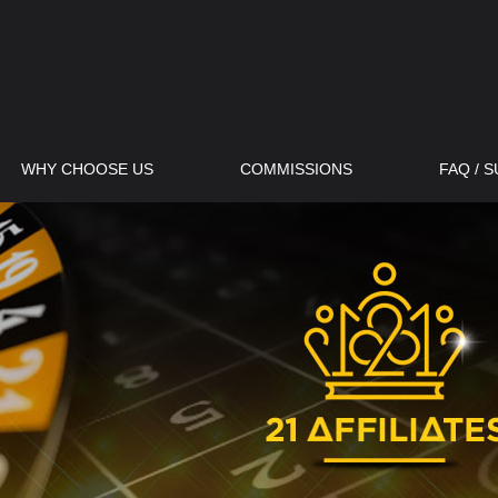
WHY CHOOSE US
COMMISSIONS
FAQ / 