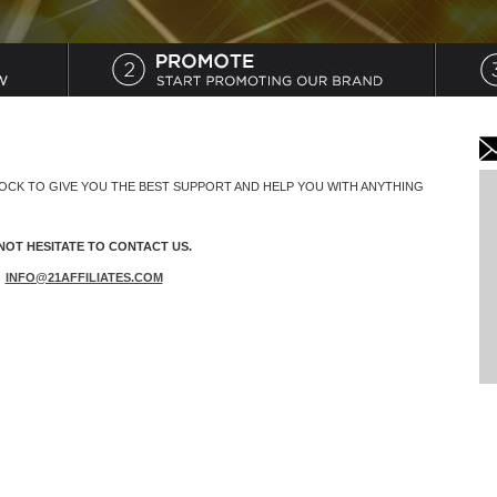
LOCK TO GIVE YOU THE BEST SUPPORT AND HELP YOU WITH ANYTHING
NOT HESITATE TO CONTACT US.
:
INFO@21AFFILIATES.COM