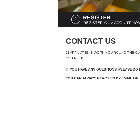
CONTACT US
21 AFFILIATES IS WORKING AROUND THE C
YOU NEED.
IF YOU HAVE ANY QUESTIONS, PLEASE DO 
YOU CAN ALWAYS REACH US BY EMAIL ON