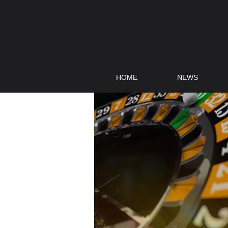
HOME
NEWS