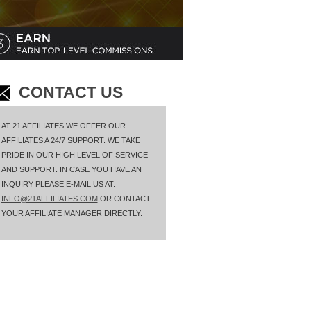
CONTACT US
AT 21 AFFILIATES WE OFFER OUR
AFFILIATES A 24/7 SUPPORT. WE TAKE
PRIDE IN OUR HIGH LEVEL OF SERVICE
AND SUPPORT. IN CASE YOU HAVE AN
INQUIRY PLEASE E-MAIL US AT:
INFO@21AFFILIATES.COM
OR CONTACT
YOUR AFFILIATE MANAGER DIRECTLY.