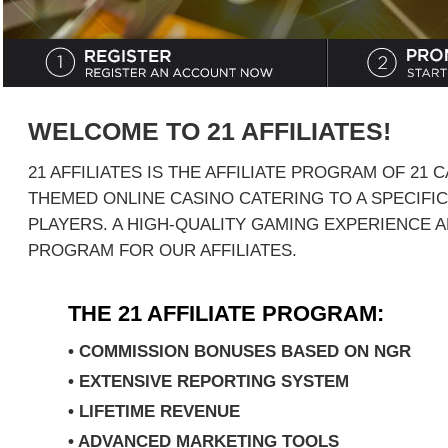
WELCOME TO 21 AFFILIATES!
21 AFFILIATES IS THE AFFILIATE PROGRAM OF 21 
THEMED ONLINE CASINO CATERING TO A SPECIFI
PLAYERS. A HIGH-QUALITY GAMING EXPERIENCE A
PROGRAM FOR OUR AFFILIATES.
THE 21 AFFILIATE PROGRAM:
• COMMISSION BONUSES BASED ON NGR
• EXTENSIVE REPORTING SYSTEM
• LIFETIME REVENUE
• ADVANCED MARKETING TOOLS