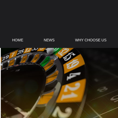
HOME
NEWS
WHY CHOOSE US