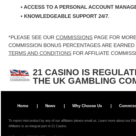
• ACCESS TO A PERSONAL ACCOUNT MANAG
• KNOWLEDGEABLE SUPPORT 24/7.
*PLEASE SEE OUR
COMMISSIONS
PAGE FOR MORE
COMMISSION BONUS PERCENTAGES ARE EARNED A
TERMS AND CONDITIONS
FOR AFFILIATE COMMISS
21 CASINO IS REGULAT
THE UK GAMBLING CO
Home
|
News
|
Why Choose Us
|
Commiss
To report misconduct by any of our affiliates please email us. Learn more about our Eth
Affiliates is an integral part of 21 Casino.