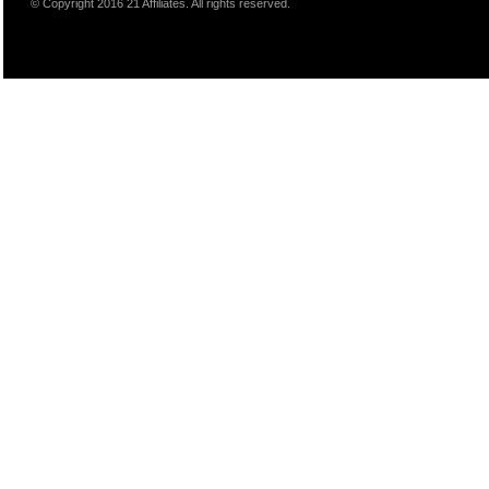
© Copyright 2016 21 Affiliates. All rights reserved.