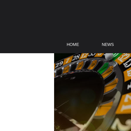
HOME
NEWS