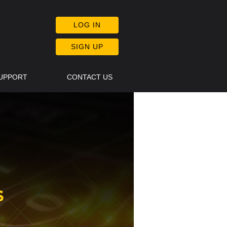
LOG IN
SIGN UP
SUPPORT
CONTACT US