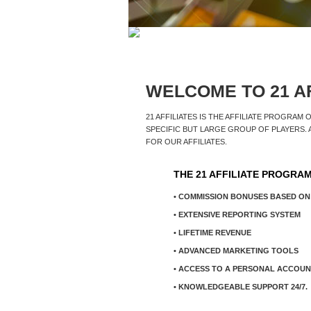
WELCOME TO 21 AF
21 AFFILIATES IS THE AFFILIATE PROGRAM
SPECIFIC BUT LARGE GROUP OF PLAYERS. 
FOR OUR AFFILIATES.
THE 21 AFFILIATE PROGRAM
• COMMISSION BONUSES BASED ON
• EXTENSIVE REPORTING SYSTEM
• LIFETIME REVENUE
• ADVANCED MARKETING TOOLS
• ACCESS TO A PERSONAL ACCOU
• KNOWLEDGEABLE SUPPORT 24/7.