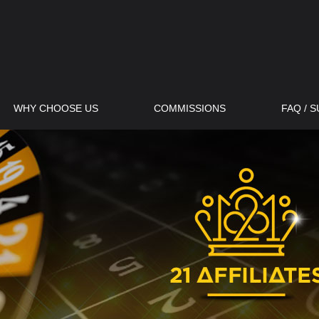
WHY CHOOSE US
COMMISSIONS
FAQ / 