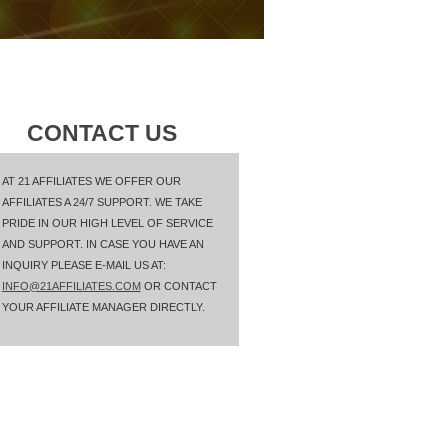
CONTACT US
AT 21 AFFILIATES WE OFFER OUR
AFFILIATES A 24/7 SUPPORT. WE TAKE
PRIDE IN OUR HIGH LEVEL OF SERVICE
AND SUPPORT. IN CASE YOU HAVE AN
INQUIRY PLEASE E-MAIL US AT:
INFO@21AFFILIATES.COM
OR CONTACT
YOUR AFFILIATE MANAGER DIRECTLY.