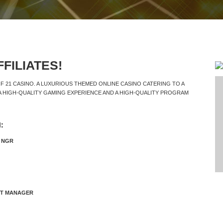
FILIATES!
 OF 21 CASINO. A LUXURIOUS THEMED ONLINE CASINO CATERING TO A
A HIGH-QUALITY GAMING EXPERIENCE AND A HIGH-QUALITY PROGRAM
:
 NGR
NT MANAGER